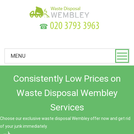
☎
MENU
Consistently Low Prices on
Waste Disposal Wembley
Services
Choose our exclusive waste disposal Wembley offer now and get rid
of your junk immediately.