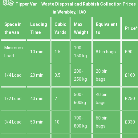
Tipper Van - Waste Disposal and Rubbish Collection Prices
in Wembley, HA0
Space іn
Loadіng
Cubіc
Max
Equivalent
Prіce*
the van
Time
Yardѕ
Weight
to:
Minimum
100-
10 min
1.5
8 bin bags
£90
Load
150 kg
200-
20 bin
1/4 Load
20 min
3.5
£160
250 kg
bags
500-
40 bin
1/2 Load
40 min
7
£250
600kg
bags
700-
60 bin
3/4 Load
50 min
10
£330
800 kg
bags