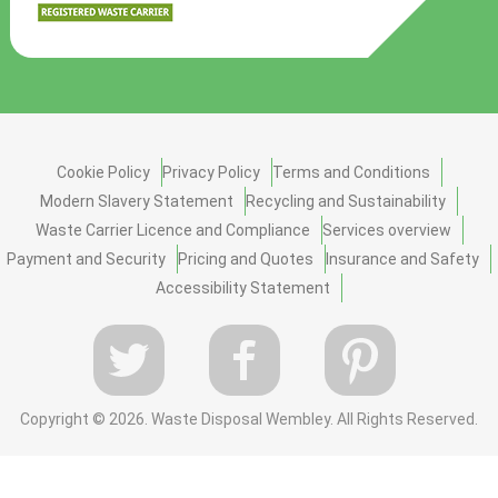
Cookie Policy
Privacy Policy
Terms and Conditions
Modern Slavery Statement
Recycling and Sustainability
Waste Carrier Licence and Compliance
Services overview
Payment and Security
Pricing and Quotes
Insurance and Safety
Accessibility Statement
Copyright ©
2026. Waste Disposal Wembley. All Rights Reserved.