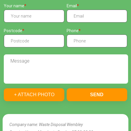
Your name
Email
Postcode
Phone
+ ATTACH PHOTO
SEND
Company name:
Waste Disposal Wembley