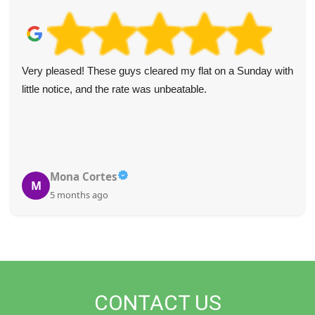
Very pleased! These guys cleared my flat on a Sunday with
little notice, and the rate was unbeatable.
Mona Cortes
M
5 months ago
CONTACT US