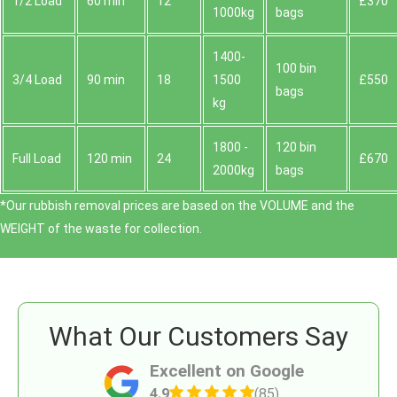
1/2 Load
60 min
12
£370
1000kg
bags
1400-
100 bin
3/4 Load
90 min
18
1500
£550
bags
kg
1800 -
120 bin
Full Load
120 min
24
£670
2000kg
bags
*Our rubbish removal prіces are baѕed on the VOLUME and the
WEІGHT of the waste for collection.
What Our Customers Say
Excellent on Google
4.9
(85)