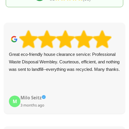
Great eco-friendly house clearance service: Professional
Waste Disposal Wembley. Courteous, efficient, and nothing
was sent to landfill--everything was recycled. Many thanks.
Milo Seitz
M
3 months ago