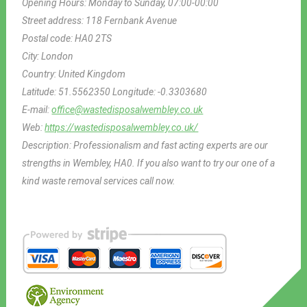
Opening Hours:
Monday to Sunday, 07:00-00:00
Street address:
118 Fernbank Avenue
Postal code:
HA0 2TS
City:
London
Country:
United Kingdom
Latitude:
51.5562350
Longitude:
-0.3303680
E-mail:
office@wastedisposalwembley.co.uk
Web:
https://wastedisposalwembley.co.uk/
Description:
Professionalism and fast acting experts are our
strengths in Wembley, HA0. If you also want to try our one of a
kind waste removal services call now.