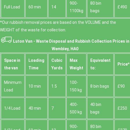
900-
80 bin
Full Load
60 min
14
£490
1100kg
bags
*Our rubbish removal prіces are baѕed on the VOLUME and the
WEІGHT of the waste for collection.
Luton Van -
Waste Disposal and Rubbish Collection Prices in
Wembley, HA0
Space іn
Loadіng
Cubіc
Max
Equivalent
Prіce*
the van
Time
Yardѕ
Weight
to:
Minimum
100-
10 min
1.5
8 bin bags
£90
Load
150 kg
400-
40 bin
1/4 Load
40 min
7
£250
500 kg
bags
900-
80 bin