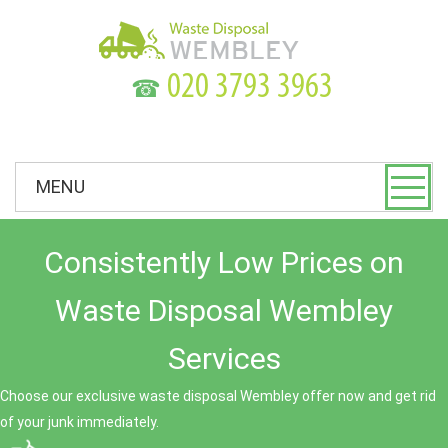
☎
MENU
Consistently Low Prices on
Waste Disposal Wembley
Services
Choose our exclusive waste disposal Wembley offer now and get rid
of your junk immediately.