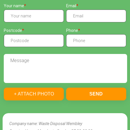
Your name
Email
Postcode
Phone
+ ATTACH PHOTO
SEND
Company name:
Waste Disposal Wembley