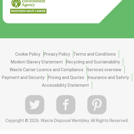
Cookie Policy
Privacy Policy
Terms and Conditions
Modern Slavery Statement
Recycling and Sustainability
Waste Carrier Licence and Compliance
Services overview
Payment and Security
Pricing and Quotes
Insurance and Safety
Accessibility Statement
Copyright ©
2026. Waste Disposal Wembley. All Rights Reserved.