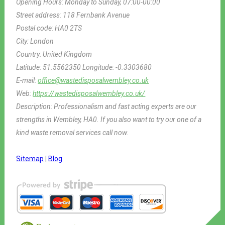
Opening Hours:
Monday to Sunday, 07:00-00:00
Street address:
118 Fernbank Avenue
Postal code:
HA0 2TS
City:
London
Country:
United Kingdom
Latitude:
51.5562350
Longitude:
-0.3303680
E-mail:
office@wastedisposalwembley.co.uk
Web:
https://wastedisposalwembley.co.uk/
Description:
Professionalism and fast acting experts are our
strengths in Wembley, HA0. If you also want to try our one of a
kind waste removal services call now.
Sitemap
|
Blog