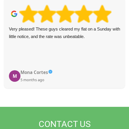
Very pleased! These guys cleared my flat on a Sunday with
little notice, and the rate was unbeatable.
Mona Cortes
M
5 months ago
CONTACT US