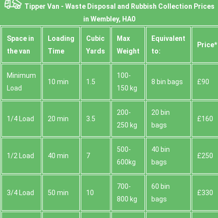
Tipper Van - Waste Disposal and Rubbish Collection Prices
in Wembley, HA0
Space іn
Loadіng
Cubіc
Max
Equivalent
Prіce*
the van
Time
Yardѕ
Weight
to:
Minimum
100-
10 min
1.5
8 bin bags
£90
Load
150 kg
200-
20 bin
1/4 Load
20 min
3.5
£160
250 kg
bags
500-
40 bin
1/2 Load
40 min
7
£250
600kg
bags
700-
60 bin
3/4 Load
50 min
10
£330
800 kg
bags