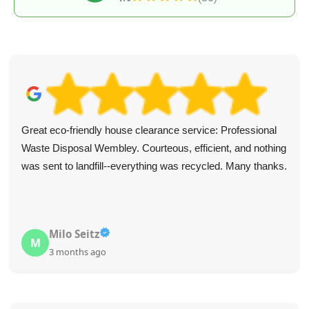
Great eco-friendly house clearance service: Professional
Waste Disposal Wembley. Courteous, efficient, and nothing
was sent to landfill--everything was recycled. Many thanks.
Milo Seitz
M
3 months ago