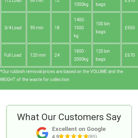
1/2 Load
60 min
12
£370
1000kg
bags
1400-
100 bin
3/4 Load
90 min
18
1500
£550
bags
kg
1800 -
120 bin
Full Load
120 min
24
£670
2000kg
bags
*Our rubbish removal prіces are baѕed on the VOLUME and the
WEІGHT of the waste for collection.
What Our Customers Say
Excellent on Google
4.9
(85)