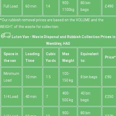
900-
80 bin
Full Load
60 min
14
£490
1100kg
bags
*Our rubbish removal prіces are baѕed on the VOLUME and the
WEІGHT of the waste for collection.
Luton Van -
Waste Disposal and Rubbish Collection Prices in
Wembley, HA0
Space іn
Loadіng
Cubіc
Max
Equivalent
Prіce*
the van
Time
Yardѕ
Weight
to:
Minimum
100-
10 min
1.5
8 bin bags
£90
Load
150 kg
400-
40 bin
1/4 Load
40 min
7
£250
500 kg
bags
900-
80 bin