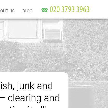
☎
OUT US
BLOG
ish, junk and
– clearing and