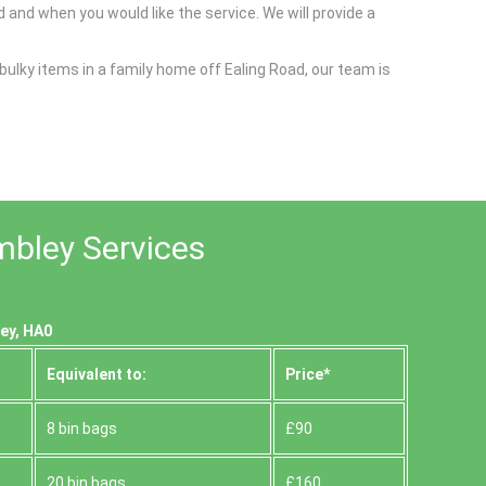
 and when you would like the service. We will provide a
bulky items in a family home off Ealing Road, our team is
mbley Services
ey, HA0
Equivalent to:
Prіce*
8 bin bags
£90
20 bin bags
£160