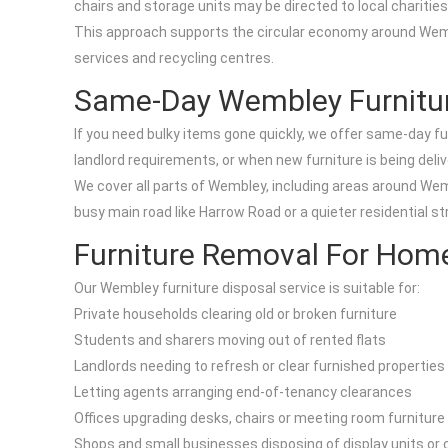
chairs and storage units may be directed to local charitie
This approach supports the circular economy around Wembl
services and recycling centres.
Same-Day Wembley Furnitu
If you need bulky items gone quickly, we offer same-day f
landlord requirements, or when new furniture is being deli
We cover all parts of Wembley, including areas around W
busy main road like Harrow Road or a quieter residential str
Furniture Removal For Hom
Our Wembley furniture disposal service is suitable for:
Private households clearing old or broken furniture
Students and sharers moving out of rented flats
Landlords needing to refresh or clear furnished properties
Letting agents arranging end-of-tenancy clearances
Offices upgrading desks, chairs or meeting room furniture
Shops and small businesses disposing of display units or