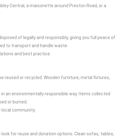
mbley Central, a maisonette around Preston Road, or a
posed of legally and responsibly, giving you full peace of
ised to transport and handle waste.
lations and best practice.
be reused or recycled. Wooden furniture, metal fixtures,
 in an environmentally responsible way. Items collected
ped or burned.
e local community.
e look for reuse and donation options. Clean sofas, tables,