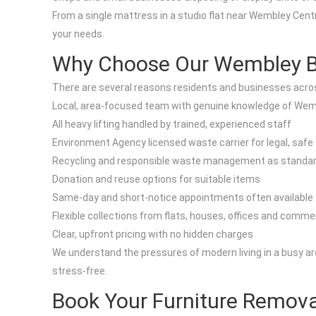
From a single mattress in a studio flat near Wembley Centr
your needs.
Why Choose Our Wembley Bul
There are several reasons residents and businesses acros
Local, area-focused team with genuine knowledge of Wemb
All heavy lifting handled by trained, experienced staff
Environment Agency licensed waste carrier for legal, safe
Recycling and responsible waste management as standa
Donation and reuse options for suitable items
Same-day and short-notice appointments often available
Flexible collections from flats, houses, offices and commer
Clear, upfront pricing with no hidden charges
We understand the pressures of modern living in a busy are
stress-free.
Book Your Furniture Remov