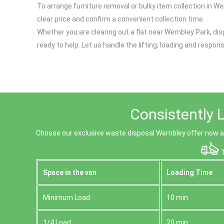
To arrange furniture removal or bulky item collection in We
clear price and confirm a convenient collection time.
Whether you are clearing out a flat near Wembley Park, disp
ready to help. Let us handle the lifting, loading and respo
Consistently 
Choose our exclusive waste disposal Wembley offer now and
T
Space іn the van
Loadіng Time
Minimum Load
10 min
1/4 Load
20 min