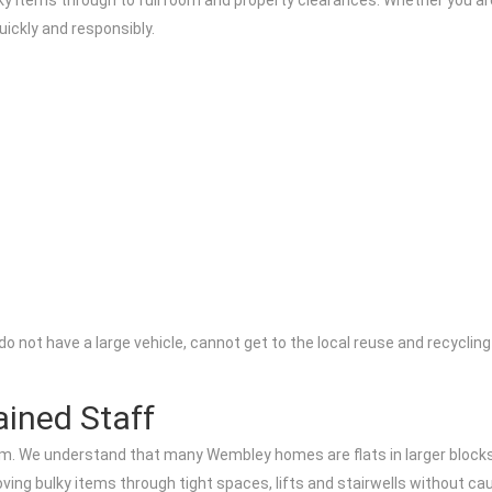
 items through to full room and property clearances. Whether you are 
uickly and responsibly.
u do not have a large vehicle, cannot get to the local reuse and recycli
ained Staff
 team. We understand that many Wembley homes are flats in larger block
oving bulky items through tight spaces, lifts and stairwells without c