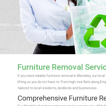
Furniture Removal Servi
If you need reliable furniture removal in Wembley, our local
lifting so you do not have to. From high-rise flats along 
tailored to local residents, landlords and businesses.
Comprehensive Furniture Re