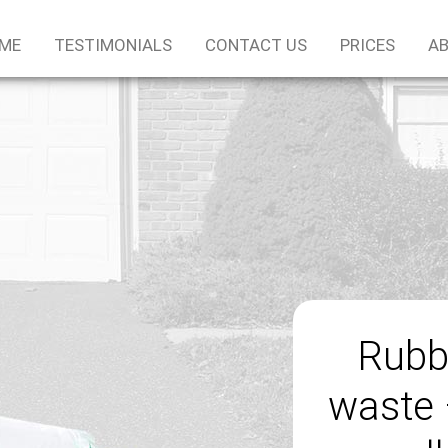
ME
TESTIMONIALS
CONTACT US
PRICES
AB
Rubb
waste 