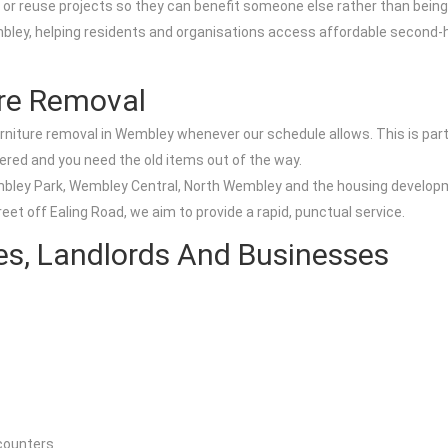
s or reuse projects so they can benefit someone else rather than being
ey, helping residents and organisations access affordable second-ha
re Removal
urniture removal in Wembley whenever our schedule allows. This is part
vered and you need the old items out of the way.
embley Park, Wembley Central, North Wembley and the housing develop
eet off Ealing Road, we aim to provide a rapid, punctual service.
es, Landlords And Businesses
 counters