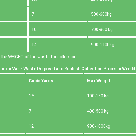
7
500-600kg
10
700-800 kg
14
900-1100kg
the WEІGHT of the waste for collection.
Luton Van -
Waste Disposal and Rubbish Collection Prices in Wembl
Cubіc Yardѕ
Max Weight
1.5
100-150 kg
7
400-500 kg
12
900-1000kg