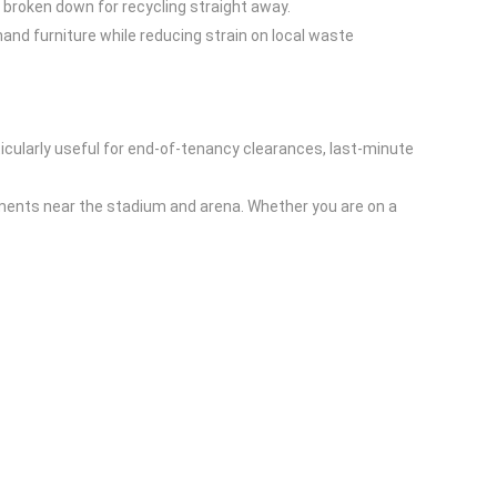
 broken down for recycling straight away.
nd furniture while reducing strain on local waste
icularly useful for end-of-tenancy clearances, last-minute
ments near the stadium and arena. Whether you are on a