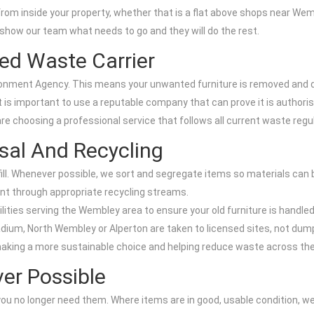
 from inside your property, whether that is a flat above shops near We
 show our team what needs to go and they will do the rest.
ed Waste Carrier
ronment Agency. This means your unwanted furniture is removed and dis
 it is important to use a reputable company that can prove it is author
e choosing a professional service that follows all current waste regu
sal And Recycling
fill. Whenever possible, we sort and segregate items so materials can 
ent through appropriate recycling streams.
ities serving the Wembley area to ensure your old furniture is handled
ium, North Wembley or Alperton are taken to licensed sites, not dum
 making a more sustainable choice and helping reduce waste across th
er Possible
if you no longer need them. Where items are in good, usable condition, w