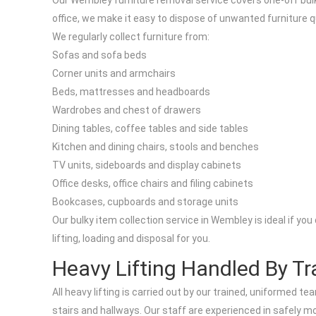
Our Wembley furniture removal service covers one-off bulky
office, we make it easy to dispose of unwanted furniture q
We regularly collect furniture from:
Sofas and sofa beds
Corner units and armchairs
Beds, mattresses and headboards
Wardrobes and chest of drawers
Dining tables, coffee tables and side tables
Kitchen and dining chairs, stools and benches
TV units, sideboards and display cabinets
Office desks, office chairs and filing cabinets
Bookcases, cupboards and storage units
Our bulky item collection service in Wembley is ideal if yo
lifting, loading and disposal for you.
Heavy Lifting Handled By Tr
All heavy lifting is carried out by our trained, uniformed
stairs and hallways. Our staff are experienced in safely m