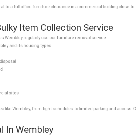
al to a full office furniture clearance in a commercial building close 
ky Item Collection Service
s Wembley regularly use our furniture removal service:
ley and its housing types
 disposal
rd
cial sites
a like Wembley, from tight schedules to limited parking and access. Ou
al In Wembley