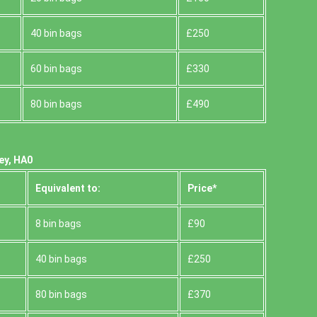
40 bin bags
£250
60 bin bags
£330
80 bin bags
£490
ey, HA0
Equivalent to:
Prіce*
8 bin bags
£90
40 bin bags
£250
80 bin bags
£370