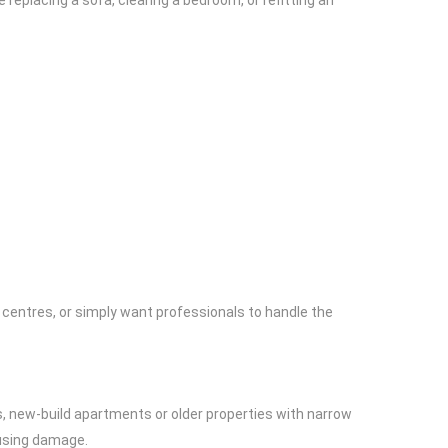
replacing a sofa, clearing a bedroom, or refitting an
ng centres, or simply want professionals to handle the
s, new-build apartments or older properties with narrow
ausing damage.