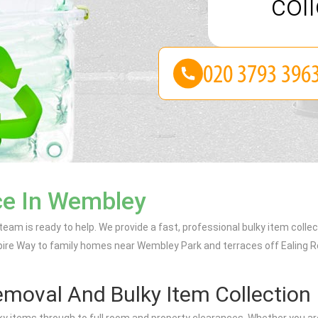
coll
ce In Wembley
 team is ready to help. We provide a fast, professional bulky item collec
Empire Way to family homes near Wembley Park and terraces off Ealing R
moval And Bulky Item Collection