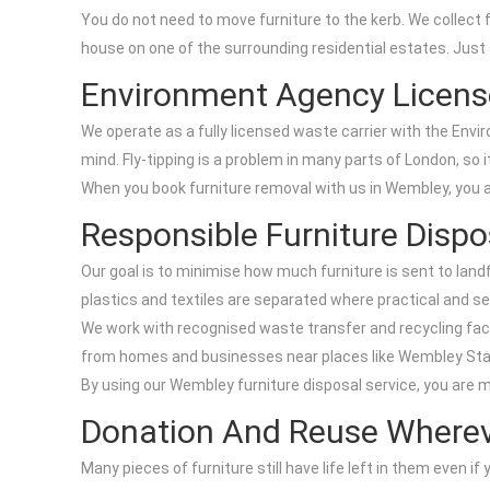
You do not need to move furniture to the kerb. We collect
house on one of the surrounding residential estates. Just
Environment Agency Licens
We operate as a fully licensed waste carrier with the Envi
mind. Fly-tipping is a problem in many parts of London, so
When you book furniture removal with us in Wembley, you ar
Responsible Furniture Dispo
Our goal is to minimise how much furniture is sent to land
plastics and textiles are separated where practical and s
We work with recognised waste transfer and recycling facil
from homes and businesses near places like Wembley Stad
By using our Wembley furniture disposal service, you are
Donation And Reuse Wherev
Many pieces of furniture still have life left in them even 