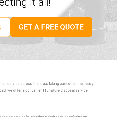
ecting it all!
GET A FREE QUOTE
tion service across the area, taking care of all the heavy
oad, we offer a convenient furniture disposal service