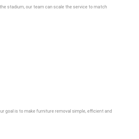
to the stadium, our team can scale the service to match
r goal is to make furniture removal simple, efficient and