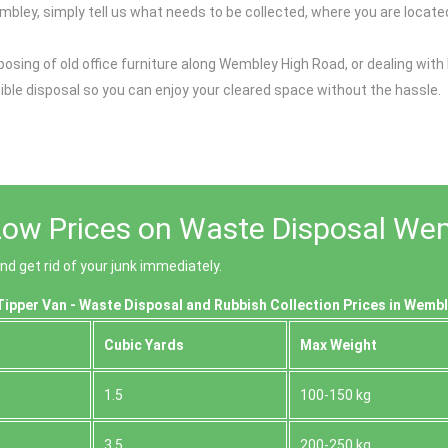
mbley, simply tell us what needs to be collected, where you are located
osing of old office furniture along Wembley High Road, or dealing with 
nsible disposal so you can enjoy your cleared space without the hassle.
Low Prices on Waste Disposal We
 get rid of your junk immediately.
ipper Van - Waste Disposal and Rubbish Collection Prices in Wembl
Cubіc Yardѕ
Max Weight
1.5
100-150 kg
3.5
200-250 kg